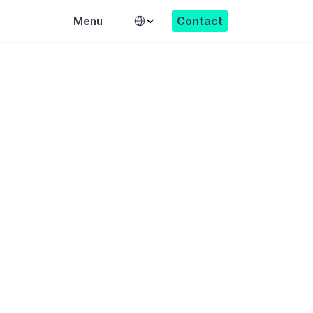
Select Language
Contact
Menu
able society.