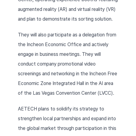
augmented reality (AR) and virtual reality (VR) 
and plan to demonstrate its sorting solution.
They will also participate as a delegation from 
the Incheon Economic Office and actively 
engage in business meetings. They will 
conduct company promotional video 
screenings and networking in the Incheon Free 
Economic Zone Integrated Hall in the AI area 
of the Las Vegas Convention Center (LVCC).
AETECH plans to solidify its strategy to 
strengthen local partnerships and expand into 
the global market through participation in this 