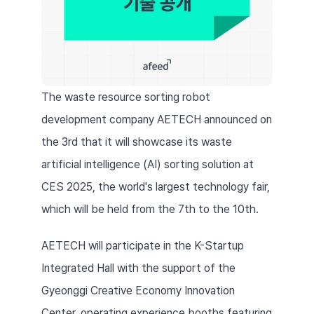
The waste resource sorting robot 
development company AETECH announced on 
the 3rd that it will showcase its waste 
artificial intelligence (AI) sorting solution at 
CES 2025, the world's largest technology fair, 
which will be held from the 7th to the 10th.
AETECH will participate in the K-Startup 
Integrated Hall with the support of the 
Gyeonggi Creative Economy Innovation 
Center, operating experience booths featuring 