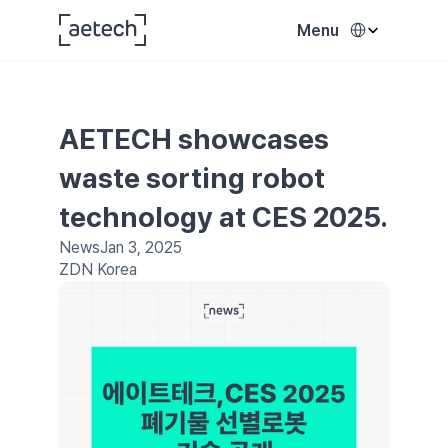
Select Language
Menu
AETECH showcases 
waste sorting robot 
technology at CES 2025.
News
Jan 3, 2025
ZDN Korea