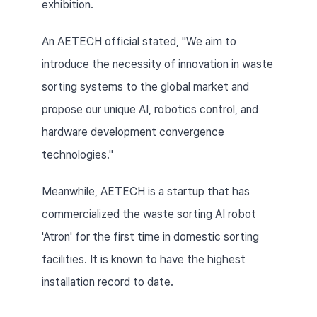
exhibition.
An AETECH official stated, "We aim to 
introduce the necessity of innovation in waste 
sorting systems to the global market and 
propose our unique AI, robotics control, and 
hardware development convergence 
technologies."
Meanwhile, AETECH is a startup that has 
commercialized the waste sorting AI robot 
'Atron' for the first time in domestic sorting 
facilities. It is known to have the highest 
installation record to date.