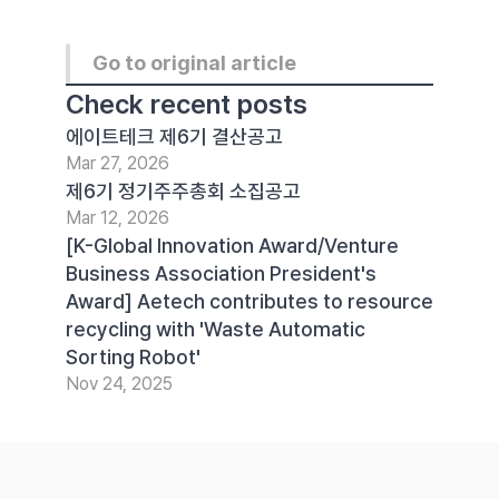
Go to original article
Check recent posts
에이트테크 제6기 결산공고
Mar 27, 2026
제6기 정기주주총회 소집공고
Mar 12, 2026
[K-Global Innovation Award/Venture 
Business Association President's 
Award] Aetech contributes to resource 
recycling with 'Waste Automatic 
Sorting Robot'
Nov 24, 2025