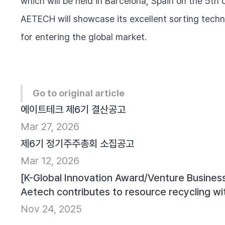
which will be held in Barcelona, Spain on the 5th
AETECH will showcase its excellent sorting technol
for entering the global market.
Go to original article
에이트테크 제6기 결산공고
Mar 27, 2026
제6기 정기주주총회 소집공고
Mar 12, 2026
[K-Global Innovation Award/Venture Business
Aetech contributes to resource recycling wi
Nov 24, 2025