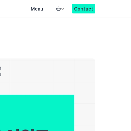
Select Language
Contact
Menu