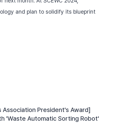
 of next month. At SCEWC 2024, 
ogy and plan to solidify its blueprint 
 Association President's Award] 
th 'Waste Automatic Sorting Robot'