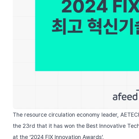
The resource circulation economy leader, AETEC
the 23rd that it has won the Best Innovative Tec
at the ‘2024 FIX Innovation Awards’.