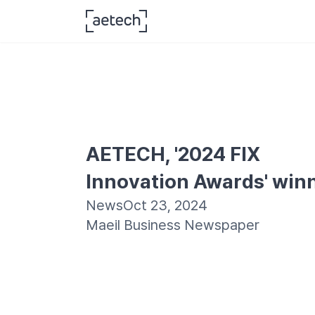
AETECH, '2024 FIX 
Innovation Awards' win
News
Oct 23, 2024
Maeil Business Newspaper