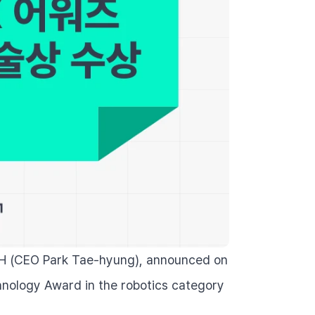
H (CEO Park Tae-hyung), announced on 
hnology Award in the robotics category 