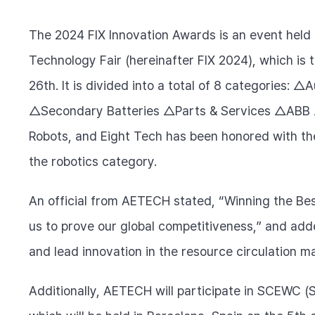
The 2024 FIX Innovation Awards is an event held 
Technology Fair (hereinafter FIX 2024), which is 
26th. It is divided into a total of 8 categories: 
△Secondary Batteries △Parts & Services △ABB △
Robots, and Eight Tech has been honored with th
the robotics category.
An official from AETECH stated, “Winning the Be
us to prove our global competitiveness,” and adde
and lead innovation in the resource circulation ma
Additionally, AETECH will participate in SCEWC (