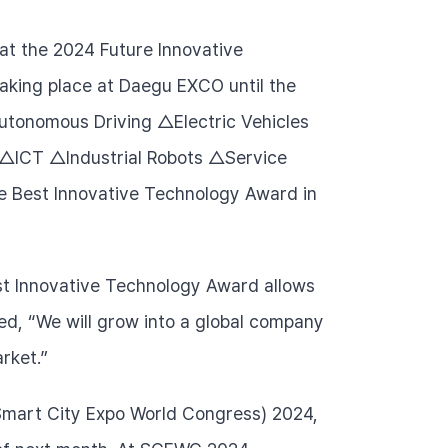
at the 2024 Future Innovative 
taking place at Daegu EXCO until the 
△Autonomous Driving △Electric Vehicles 
ICT △Industrial Robots △Service 
e Best Innovative Technology Award in 
st Innovative Technology Award allows 
d, “We will grow into a global company 
rket.”
Smart City Expo World Congress) 2024, 