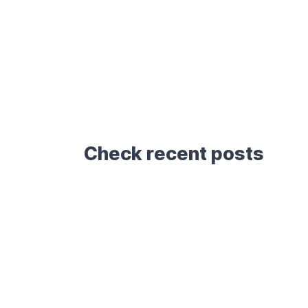
Check recent posts